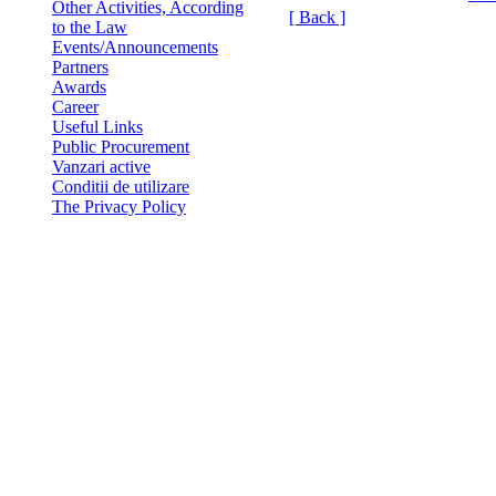
Other Activities, According
[ Back ]
to the Law
Events/Announcements
Partners
Awards
Career
Useful Links
Public Procurement
Vanzari active
Conditii de utilizare
The Privacy Policy