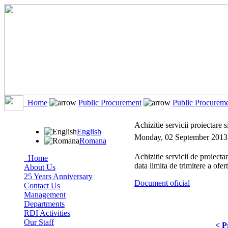
Home
Public Procurement
Public Procurem
Achizitie servicii proiectare s
English
Monday, 02 September 2013
Romana
Achizitie servicii de proiecta
Home
data limita de trimitere a ofe
About Us
25 Years Anniversary
Document oficial
Contact Us
Management
Departments
RDI Activities
Our Staff
< P