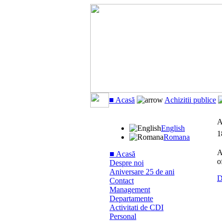
■ Acasă
Achizitii publice
A
English
1
Romana
A
■ Acasă
o
Despre noi
Aniversare 25 de ani
D
Contact
Management
Departamente
Activitati de CDI
Personal