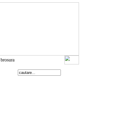
e brosura