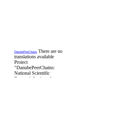
There are no
DanubePeerChains
translations available
Proiect
"DanubePeerChains:
National Scientific
Research Institute for
Labour and Social
Protection - INCSMPS,
is Romanian partner in
the project funded by the
Transregational Interreg
Danube Program,
DanubePeerChains,
DTP3-497-1.2
Details...