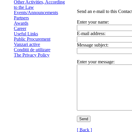
Other Activities, According
to the Law
Send an e-mail to this Contact
Events/Announcements
Partners
Enter your name:
Awards
Career
E-mail address:
Useful Links
Public Procurement
Vanzari active
Message subject:
Conditii de utilizare
The Privacy Policy
Enter your message:
[ Back ]