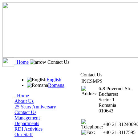
Home
Contact Us
Contact Us
English
INCSMPS
Romana
6-8 Povernei Str.
Bucharest
Home
Sector 1
About Us
Romania
25 Years Anniversary
010643
Contact Us
Management
Departments
+40-21-3124069/
RDI Activities
+40-21-3117595
Our Staff