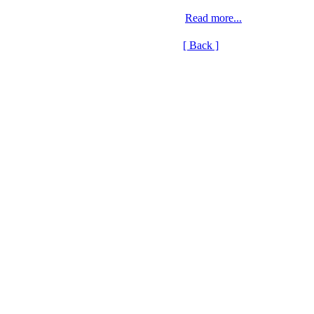
Read more...
[ Back ]