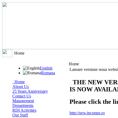
Home
Home
English
Lansare versiune noua websi
Romana
THE NEW VER
Home
About Us
IS NOW AVAIL
25 Years Anniversary
Contact Us
Please click the li
Management
Departments
RDI Activities
http://new.incsmps.ro
Our Staff