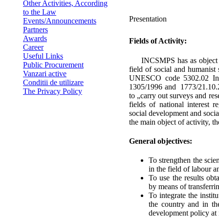
Other Activities, According
to the Law
Presentation
Events/Announcements
Partners
Awards
Fields of Activity:
Career
Useful Links
INCSMPS has as object of a
Public Procurement
field of social and humanis
Vanzari active
UNESCO code 5302.02 In a
Conditii de utilizare
1305/1996 and 1773/21.10.200
The Privacy Policy
to „carry out surveys and rese
fields of national interest
social development and socia
the main object of activity, 
General objectives:
To strengthen the scient
in the field of labour a
To use the results obta
by means of transferrin
To integrate the insti
the country and in th
development policy at n