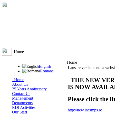
Home
Home
English
Lansare versiune noua websi
Romana
THE NEW VER
Home
About Us
IS NOW AVAIL
25 Years Anniversary
Contact Us
Please click the li
Management
Departments
RDI Activities
http://new.incsmps.ro
Our Staff