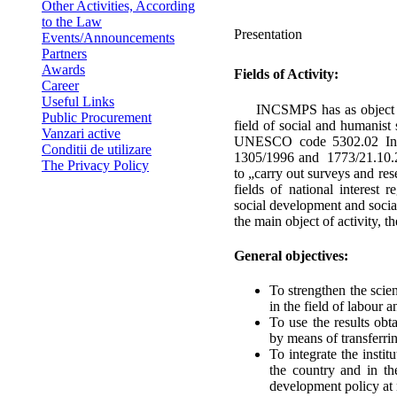
Other Activities, According
to the Law
Presentation
Events/Announcements
Partners
Awards
Fields of Activity:
Career
Useful Links
INCSMPS has as object of a
Public Procurement
field of social and humanis
Vanzari active
UNESCO code 5302.02 In a
Conditii de utilizare
1305/1996 and 1773/21.10.200
The Privacy Policy
to „carry out surveys and rese
fields of national interest
social development and socia
the main object of activity, 
General objectives:
To strengthen the scient
in the field of labour a
To use the results obta
by means of transferrin
To integrate the insti
the country and in th
development policy at n