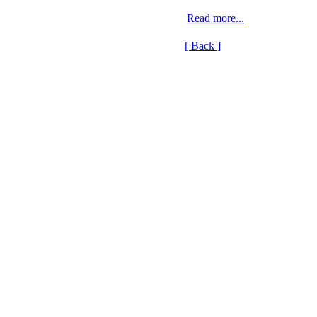
Read more...
[ Back ]