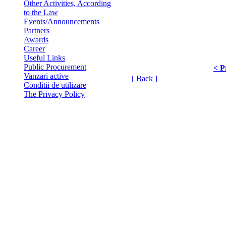
Other Activities, According
to the Law
Events/Announcements
Partners
Awards
Career
Useful Links
Public Procurement
< P
Vanzari active
[ Back ]
Conditii de utilizare
The Privacy Policy