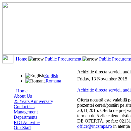
Home
Public Procurement
Public Procurem
Achizitie directa servicii audi
English
Friday, 13 November 2015
Romana
Achizitie directa servicii audi
Home
About Us
Oferta noastră este valabilă p
25 Years Anniversary
prezentei cereri/postări pe s
Contact Us
20,11,2015. Oferta de preț
Management
termen de 5 zile calendarist
Departments
DE OFERTĂ, pe fax: 0213117
RDI Activities
office@incsmps.ro
in atenția
Our Staff