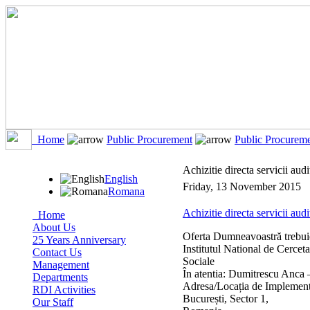
Home
Public Procurement
Public Procurem
Achizitie directa servicii aud
English
Friday, 13 November 2015
Romana
Achizitie directa servicii audi
Home
About Us
Oferta Dumneavoastră trebuie
25 Years Anniversary
Institutul National de Cerceta
Contact Us
Sociale
Management
În atentia: Dumitrescu Anca 
Departments
Adresa/Locația de Implementar
RDI Activities
București, Sector 1,
Our Staff