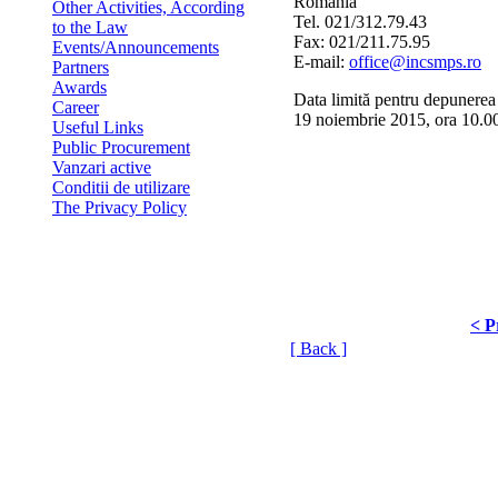
Romania
Other Activities, According
Tel. 021/312.79.43
to the Law
Fax: 021/211.75.95
Events/Announcements
E-mail:
office@incsmps.ro
Partners
Awards
Data limită pentru depunerea 
Career
19 noiembrie 2015, ora 10.0
Useful Links
Public Procurement
Vanzari active
Conditii de utilizare
The Privacy Policy
< P
[ Back ]