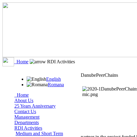
Home
RDI Activities
DanubePeerChains
English
Romana
Home
About Us
25 Years Anniversary
Contact Us
Management
Departments
RDI Activities
Medium and Short Term
partner in the project funded