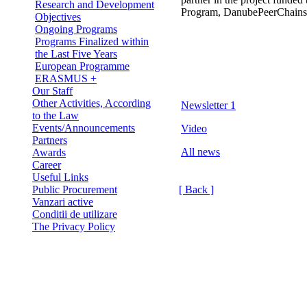
Research and Development
Program, DanubePeerChains
Objectives
Ongoing Programs
Programs Finalized within
the Last Five Years
European Programme
ERASMUS +
Our Staff
Other Activities, According
Newsletter 1
to the Law
Events/Announcements
Video
Partners
All news
Awards
Career
Useful Links
Public Procurement
[ Back ]
Vanzari active
Conditii de utilizare
The Privacy Policy