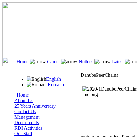
Home
Career
Notices
Latest
DanubePeerChains
English
Romana
Home
About Us
25 Years Anniversary
Contact Us
Management
Departments
RDI Activities
Our Staff
partner in the project funded