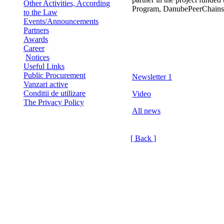
Other Activities, According
Program, DanubePeerChains
to the Law
Events/Announcements
Partners
Awards
Career
Notices
Useful Links
Public Procurement
Newsletter 1
Vanzari active
Conditii de utilizare
Video
The Privacy Policy
All news
[ Back ]