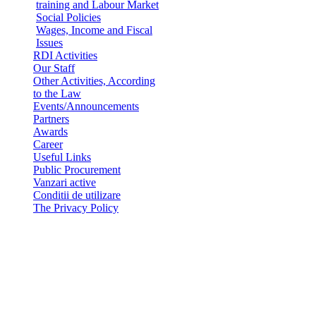
training and Labour Market
Social Policies
Wages, Income and Fiscal
Issues
RDI Activities
Our Staff
Other Activities, According
to the Law
Events/Announcements
Partners
Awards
Career
Useful Links
Public Procurement
Vanzari active
Conditii de utilizare
The Privacy Policy