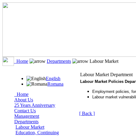
Home
Departments
Labour Market
Labour Market Department
English
Labour Market Policies Depa
Romana
Employment policies, for
Home
Labour market vulnerabili
About Us
25 Years Anniversary
Contact Us
[ Back ]
Management
Departments
Labour Market
Education, Continuing