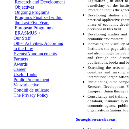
Legislation”, in order 
Research and Development
beneficiary of the Insti
Objectives
Protection that is the gen
Ongoing Programs
Developing studies and 
Programs Finalized within
practical-applicative char
the Last Five Years
phase of economic develo
European Programme
decisions in this field.
ERASMUS +
Developing studies and 
Our Staff
economic environment.
Other Activities, According
Increasing the visibility o
to the Law
Institute’s site page with
and also through the publi
Events/Announcements
and through the dissem
Partners
publications, books and b
Awards
Extending the research p
Career
countries and making st
Useful Links
international organization
Public Procurement
Participating in the compe
Vanzari active
Research Development P
Conditii de utilizare
European Union through in
The Privacy Policy
Consultancy and training 
of labour, insurance syste
economic agents, public
organizations (unions, fou
Strategic research areas: