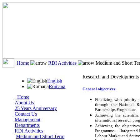
Home
RDI Activities
Medium and Short Ter
Research and Developments 
English
Romana
General objectives:
Home
Finalizing with priority t
About Us
through the National R
25 Years Anniversary
Partnerships Programme.
Contact Us
Achieving the scientific
Management
international research pr
Departments
Achieving the objective
RDI Activities
Programme – “Integrated 
Labour Market and Active 
Medium and Short Term