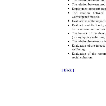
The relation between inn
The relation between pro
Employment forecasts (regi
The relation between i
Convergence models.
Evaluations of the impact 
Evaluation of flexicurity
the new economic and soci
The impact of the demo
(demographic evolutions, 
The relation between socia
Evaluation of the impact 
wellbeing.
Evaluation of the rese
social cohesion.
[ Back ]