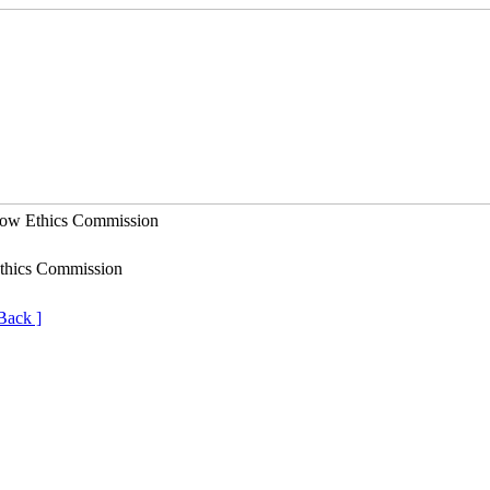
Ethics Commission
thics Commission
Back ]