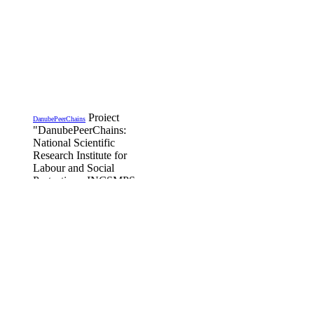
Proiect
DanubePeerChains
"DanubePeerChains:
National Scientific
Research Institute for
Labour and Social
Protection - INCSMPS,
is Romanian partner in
the project funded by the
Transregational Interreg
Danube Program,
DanubePeerChains,
DTP3-497-1.2
Details...