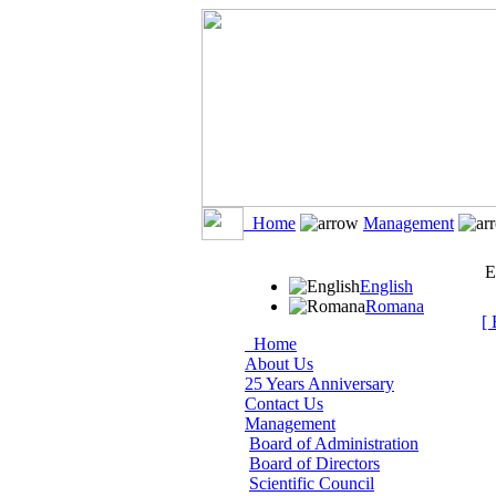
Home
Management
E
English
Romana
[ 
Home
About Us
25 Years Anniversary
Contact Us
Management
Board of Administration
Board of Directors
Scientific Council