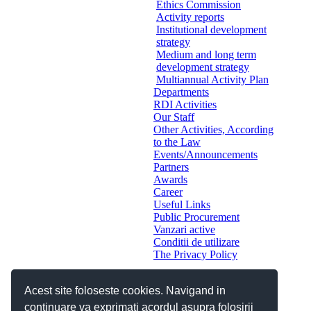
Ethics Commission
Activity reports
Institutional development
strategy
Medium and long term
development strategy
Multiannual Activity Plan
Departments
RDI Activities
Our Staff
Other Activities, According
to the Law
Events/Announcements
Partners
Awards
Career
Useful Links
Public Procurement
Vanzari active
Conditii de utilizare
The Privacy Policy
Acest site foloseste cookies. Navigand in
continuare va exprimati acordul asupra folosirii