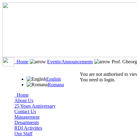
Home
Events/Announcements
Prof. Gheorg
You are not authorised to view
English
You need to login.
Romana
Home
About Us
25 Years Anniversary
Contact Us
Management
Departments
RDI Activities
Our Staff