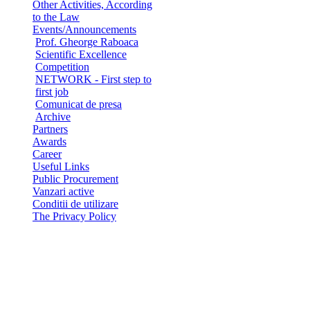
Other Activities, According
to the Law
Events/Announcements
Prof. Gheorge Raboaca
Scientific Excellence
Competition
NETWORK - First step to
first job
Comunicat de presa
Archive
Partners
Awards
Career
Useful Links
Public Procurement
Vanzari active
Conditii de utilizare
The Privacy Policy