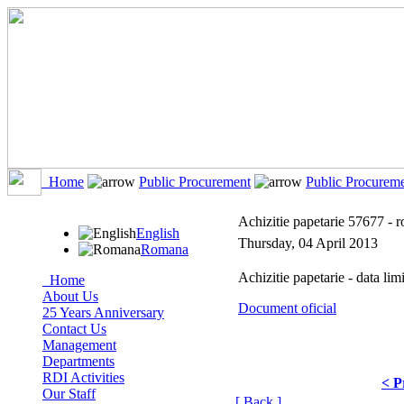
Home
Public Procurement
Public Procurem
Achizitie papetarie 57677 - 
English
Thursday, 04 April 2013
Romana
Achizitie papetarie - data lim
Home
About Us
Document oficial
25 Years Anniversary
Contact Us
Management
Departments
RDI Activities
< P
Our Staff
[ Back ]