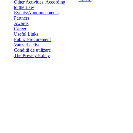
Other Activities, According
to the Law
Events/Announcements
Partners
Awards
Career
Useful Links
Public Procurement
Vanzari active
Conditii de utilizare
The Privacy Policy