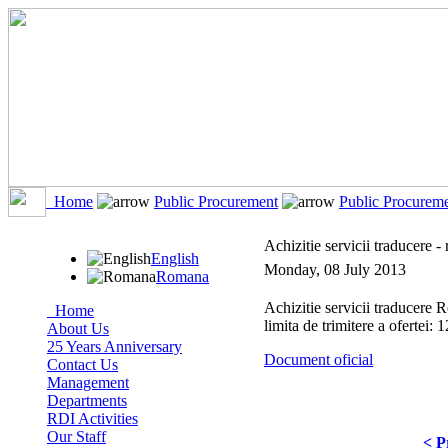
Home
Public Procurement
Public Procurem
Achizitie servicii traducere 
English
Monday, 08 July 2013
Romana
Achizitie servicii traducer
Home
limita de trimitere a ofertei:
About Us
25 Years Anniversary
Document oficial
Contact Us
Management
Departments
RDI Activities
Our Staff
< P