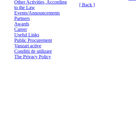
Other Activities, According
[ Back ]
to the Law
Events/Announcements
Partners
Awards
Career
Useful Links
Public Procurement
Vanzari active
Conditii de utilizare
The Privacy Policy