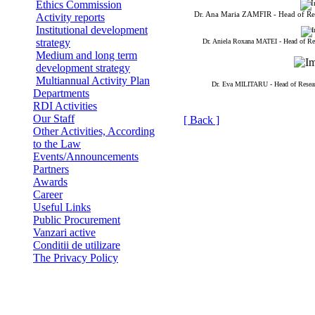
Ethics Commission
Dr. Ana Maria ZAMFIR - Head of R
Activity reports
Institutional development
strategy
Dr. Aniela Roxana MATEI - Head of R
Medium and long term
development strategy
Multiannual Activity Plan
Dr. Eva MILITARU - Head of Rese
Departments
RDI Activities
Our Staff
[ Back ]
Other Activities, According
to the Law
Events/Announcements
Partners
Awards
Career
Useful Links
Public Procurement
Vanzari active
Conditii de utilizare
The Privacy Policy