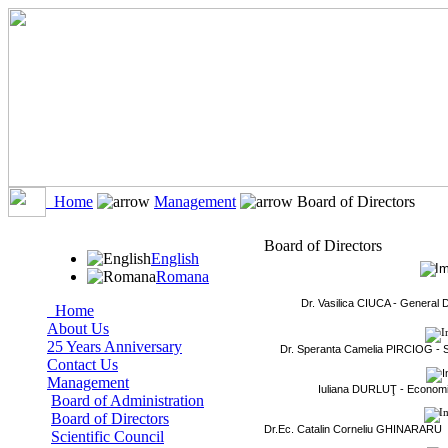
Home
Management
Board of Directors
Board of Directors
English
Romana
Dr. Vasilica CIUCA -
General D
Home
About Us
25 Years Anniversary
Dr. Speranta Camelia PIRCIOG -
Contact Us
Management
Iuliana DURLUŢ -
Economi
Board of Administration
Board of Directors
Dr.Ec.
Catalin Corneliu GHINARARU
Scientific Council